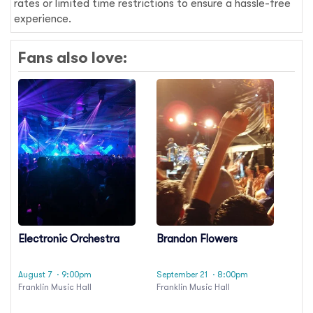
rates or limited time restrictions to ensure a hassle-free
experience.
Fans also love:
Electronic Orchestra
Brandon Flowers
August 7
· 9:00pm
September 21
· 8:00pm
Franklin Music Hall
Franklin Music Hall