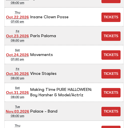
08:00 pm
Thu
Insane Clown Posse
Oct.22.2026
07:00 pm
Fri
Paris Paloma
Oct.23.2026
08:30 pm
Sat
Movements
Oct.24.2026
07:30 pm
Fri
Vince Staples
Oct.30.2026
08:00 pm
Sat
Making Time PURE HALLOWEEN:
Oct.31.2026
Boy Harsher & Model/Actriz
08:00 pm
Tue
Palace - Band
Nov.03.2026
08:00 pm
Thu