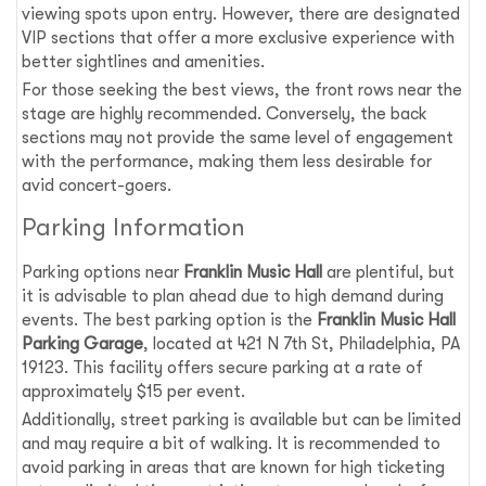
viewing spots upon entry. However, there are designated
VIP sections that offer a more exclusive experience with
better sightlines and amenities.
For those seeking the best views, the front rows near the
stage are highly recommended. Conversely, the back
sections may not provide the same level of engagement
with the performance, making them less desirable for
avid concert-goers.
Parking Information
Parking options near
Franklin Music Hall
are plentiful, but
it is advisable to plan ahead due to high demand during
events. The best parking option is the
Franklin Music Hall
Parking Garage
, located at 421 N 7th St, Philadelphia, PA
19123. This facility offers secure parking at a rate of
approximately $15 per event.
Additionally, street parking is available but can be limited
and may require a bit of walking. It is recommended to
avoid parking in areas that are known for high ticketing