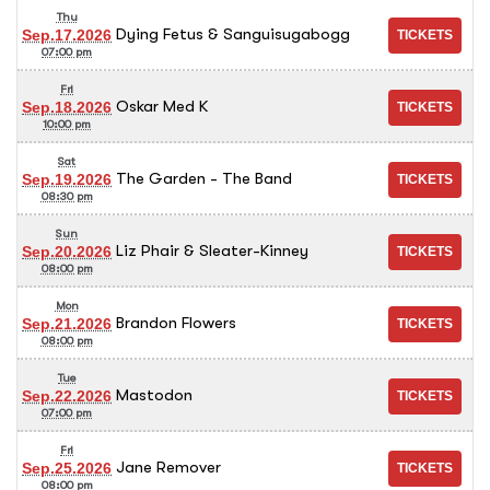
Thu
Dying Fetus & Sanguisugabogg
Sep.17.2026
07:00 pm
Fri
Oskar Med K
Sep.18.2026
10:00 pm
Sat
The Garden - The Band
Sep.19.2026
08:30 pm
Sun
Liz Phair & Sleater-Kinney
Sep.20.2026
08:00 pm
Mon
Brandon Flowers
Sep.21.2026
08:00 pm
Tue
Mastodon
Sep.22.2026
07:00 pm
Fri
Jane Remover
Sep.25.2026
08:00 pm