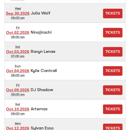
Wed
Julia Wolf
Sep.30.2026
08:00 pm
Fri
Ninajirachi
Oct.02.2026
08:30 pm
Sat
Ravyn Lenae
Oct.03.2026
07:00 pm
Sun
Kylie Cantrall
Oct.04.2026
08:00 pm
Fri
DJ Shadow
Oct.09.2026
08:00 pm
Sat
Artemas
Oct.10.2026
08:00 pm
Mon
Sylvan Esso
Oct.12.2026