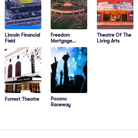
Lincoln Financial
Freedom
Theatre Of The
Field
Mortgage
Living Arts
Pavilion
Pocono
Forrest Theatre
Raceway