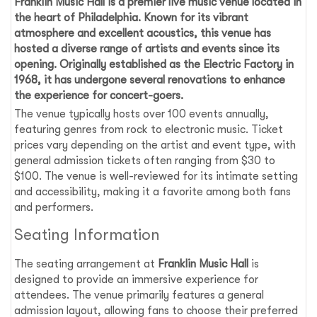
Franklin Music Hall
is a premier live music venue located in
the heart of
Philadelphia
. Known for its vibrant
atmosphere and excellent acoustics, this venue has
hosted a diverse range of artists and events since its
opening. Originally established as the Electric Factory in
1968, it has undergone several renovations to enhance
the experience for concert-goers.
The venue typically hosts over 100 events annually,
featuring genres from rock to electronic music. Ticket
prices vary depending on the artist and event type, with
general admission tickets often ranging from $30 to
$100. The venue is well-reviewed for its intimate setting
and accessibility, making it a favorite among both fans
and performers.
Seating Information
The seating arrangement at
Franklin Music Hall
is
designed to provide an immersive experience for
attendees. The venue primarily features a general
admission layout, allowing fans to choose their preferred