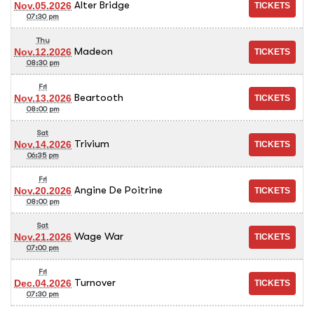
Alter Bridge
Nov.05.2026
07:30 pm
Thu
Madeon
Nov.12.2026
08:30 pm
Fri
Beartooth
Nov.13.2026
08:00 pm
Sat
Trivium
Nov.14.2026
06:35 pm
Fri
Angine De Poitrine
Nov.20.2026
08:00 pm
Sat
Wage War
Nov.21.2026
07:00 pm
Fri
Turnover
Dec.04.2026
07:30 pm