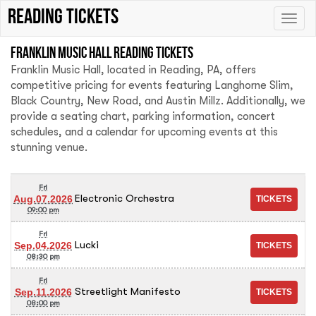
Reading tickets
Toggle
naviga
Franklin Music Hall Reading tickets
Franklin Music Hall, located in Reading, PA, offers
competitive pricing for events featuring Langhorne Slim,
Black Country, New Road, and Austin Millz. Additionally, we
provide a seating chart, parking information, concert
schedules, and a calendar for upcoming events at this
stunning venue.
Fri
Electronic Orchestra
Aug.07.2026
09:00 pm
Fri
Lucki
Sep.04.2026
08:30 pm
Fri
Streetlight Manifesto
Sep.11.2026
08:00 pm