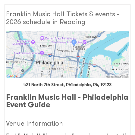
Franklin Music Hall Tickets & events -
2026 schedule in Reading
421 North 7th Street, Philadelphia, PA, 19123
Franklin Music Hall - Philadelphia
Event Guide
Venue Information