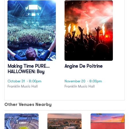
Making Time PURE
Angine De Poitrine
HALLOWEEN: Boy
Harsher & Model/Actriz
October 31
· 8:00pm
November 20
· 8:00pm
Franklin Music Hall
Franklin Music Hall
Other Venues Nearby